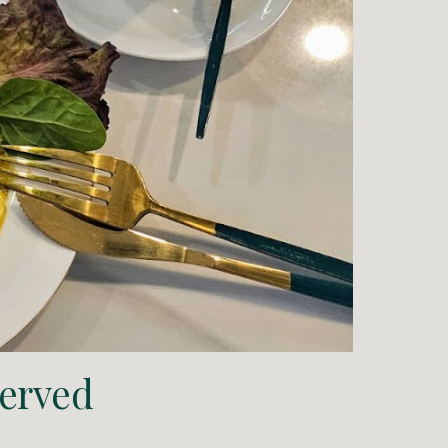
 served