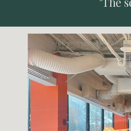
"The s