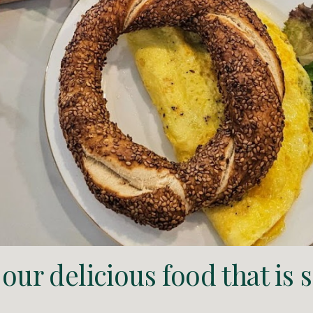
our delicious food that is