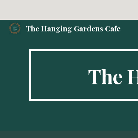
Sk
The Hanging Gardens Cafe
The 