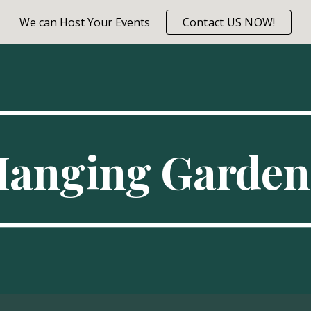
We can Host Your Events
Contact US NOW!
ip to main content
Skip to navigat
Hanging Garden