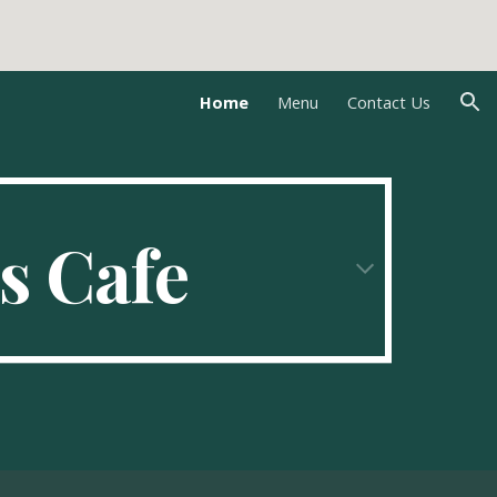
ion
Home
Menu
Contact Us
s Cafe