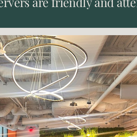
ervers are friendly and atte