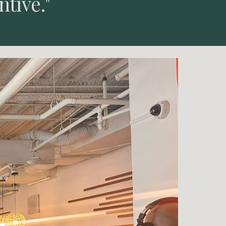
ntive."