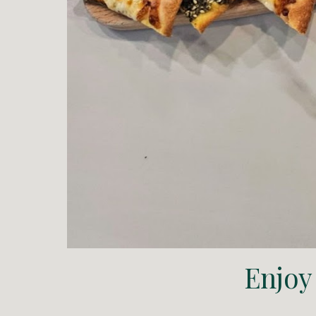
Enjoy 