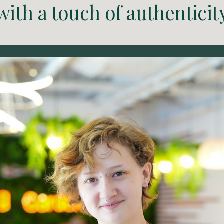
with a touch of authenticit