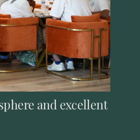
sphere and excellent