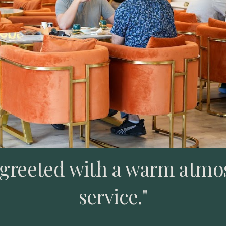
e greeted with a warm atmo
service."