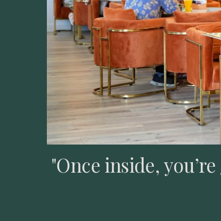
"Once inside, you’r